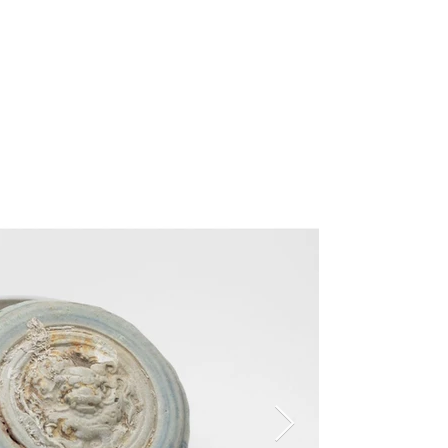
ns
Learn
About