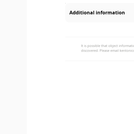
Additional information
It is possible that object informa
discovered. Please email
kentonic