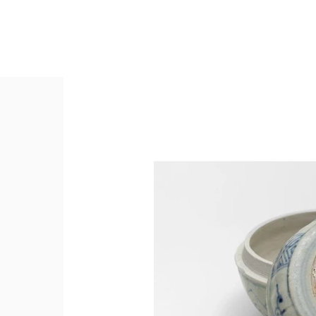
Collectio