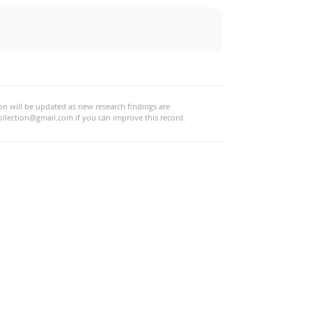
tion will be updated as new research findings are
ollection@gmail.com
if you can improve this record.