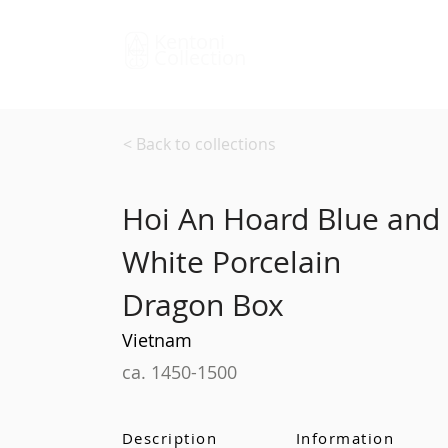
Kentoni
Collection
< Back to collections
Hoi An Hoard Blue and
White Porcelain
Dragon Box
Vietnam
ca. 1450-1500
Description
Information