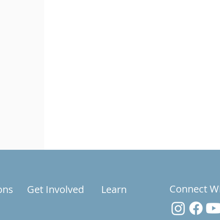
Connect W
ons
Get Involved
Learn