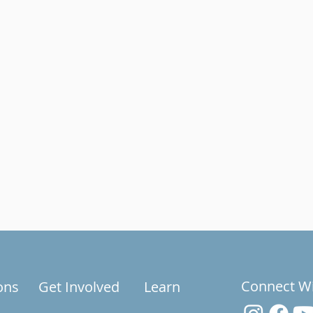
Connect W
ons
Get Involved
Learn