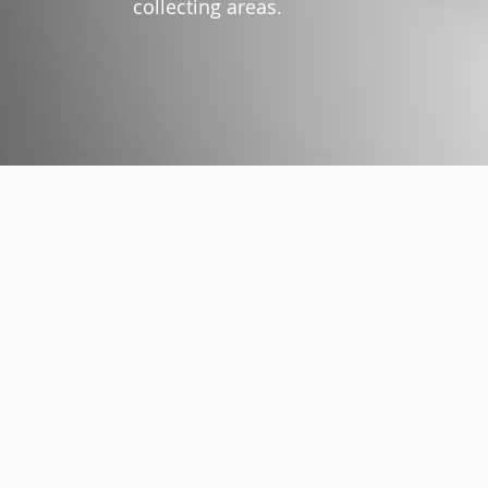
collecting areas.