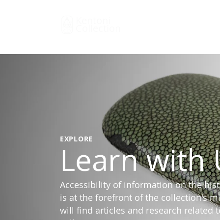
Kentoni
Collection
EXPLORE
Learn with 
Accessibility of information on the his
is at the forefront of the collection's 
will find articles and research related 