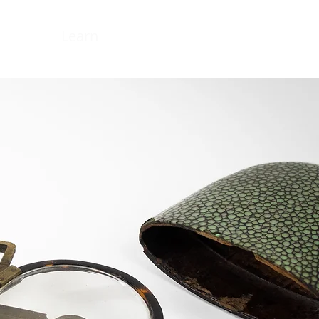
ns
Learn
About