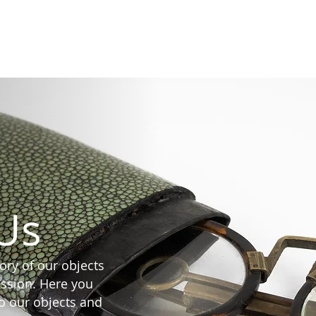
Collectio
Us
tory of our objects
mission. Here you
to our objects and