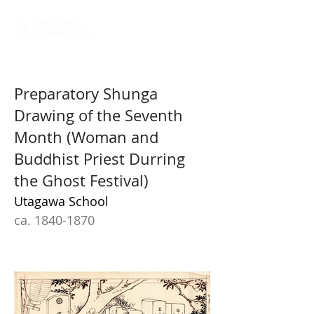
Kentoni
Collection
Preparatory Shunga
Drawing of the Seventh
Month (Woman and
Buddhist Priest Durring
the Ghost Festival)
Utagawa School
ca. 1840-1870