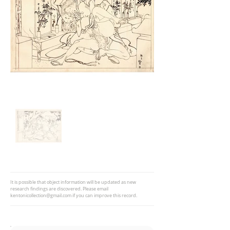
It is possible that object information will be updated as new
research findings are discovered. Please email
kentonicollection@gmail.com
if you can improve this record.