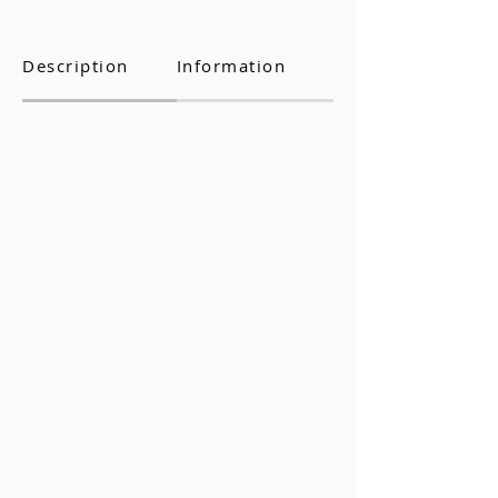
Description
Information