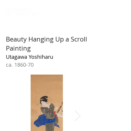
Kentoni
Collection
Beauty Hanging Up a Scroll
Painting
Utagawa Yoshiharu
ca. 1860-70