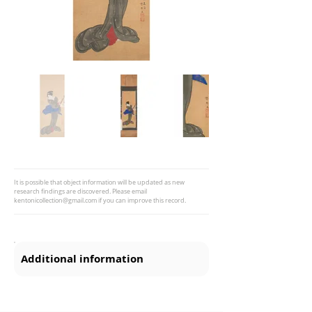
It is possible that object information will be updated as new
research findings are discovered. Please email
kentonicollection@gmail.com
if you can improve this record.
Additional information